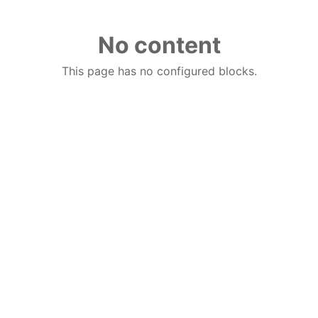
No content
This page has no configured blocks.